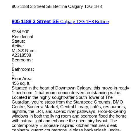
805 1188 3 Street SE
Beltline
Calgary
T2G 1H8
805 1188 3 Street SE
Calgary
T2G 1H8
Beltline
$254,900
Residential
Status:
Active
MLS® Num:
A2318598
Bedrooms:
1
Bathrooms:
1
Floor Area:
496 sq. ft.
Situated in the heart of Downtown Calgary, this move-in-ready
1-bedroom, 1-bathroom condo delivers outstanding value.
Located in the highly sought-after South Tower of The
Guardian, you’re steps from the Stampede Grounds, BMO
Centre, Sunterra Market, Central Library, cafés, restaurants,
nightlife, the LRT, and scenic river pathways. Floor-to-ceiling
windows in both the living room and bedroom flood the home
with natural light and enhance the open, airy layout. The
contemporary European-inspired kitchen features sleek
cabinetry, quartz countertops, a glass backsplash, under-