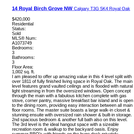
14 Royal Birch Grove NW
Calgary
T3G 5K4
Royal Oak
$420,000
Residential
Status:
Sold
MLS® Num:
A1073749
Bedrooms:
3
Bathrooms:
3
Floor Area:
1,002 sq. ft.
I am pleased to offer up amazing value in this 4 level split with
over 1811 of fully finished living space in Royal Oak. The main
level features grand vaulted ceilings and is flooded with natural
light streaming in from the oversized windows. Open concept
through the main with a fabulous kitchen complete with gas
stove, corner pantry, massive breakfast bar island and is open
to the dining room, providing easy interaction between all main
floor rooms. The master suite boasts a large walk-in closet &
stunning ensuite with oversized rain shower & built-in storage.
2nd spacious bedroom & another full bath also on this level.
The 3rd level is the ideal hangout space with a sizeable
recreation room & walkup to the backyard oasis. Enjoy