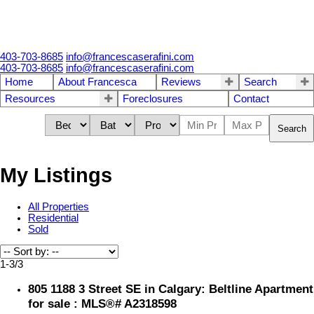
403-703-8685
info@francescaserafini.com
403-703-8685
info@francescaserafini.com
Home
About Francesca
Reviews
Search
Resources
Foreclosures
Contact
Search
My Listings
All Properties
Residential
Sold
1-3
/
3
805 1188 3 Street SE in Calgary: Beltline Apartment
for sale : MLS®# A2318598