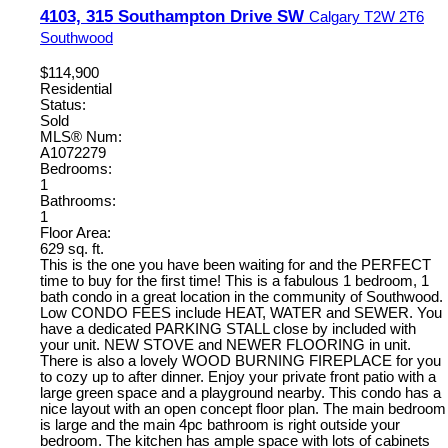
4103, 315 Southampton Drive SW
Calgary
T2W 2T6
Southwood
$114,900
Residential
Status:
Sold
MLS® Num:
A1072279
Bedrooms:
1
Bathrooms:
1
Floor Area:
629 sq. ft.
This is the one you have been waiting for and the PERFECT
time to buy for the first time! This is a fabulous 1 bedroom, 1
bath condo in a great location in the community of Southwood.
Low CONDO FEES include HEAT, WATER and SEWER. You
have a dedicated PARKING STALL close by included with
your unit. NEW STOVE and NEWER FLOORING in unit.
There is also a lovely WOOD BURNING FIREPLACE for you
to cozy up to after dinner. Enjoy your private front patio with a
large green space and a playground nearby. This condo has a
nice layout with an open concept floor plan. The main bedroom
is large and the main 4pc bathroom is right outside your
bedroom. The kitchen has ample space with lots of cabinets