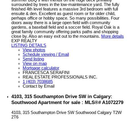
summer BBQ’s with friends on the huge deck privately
surrounded by trees in the low-maintenance yard. The fully
finished 4th level features a massive 3rd bedroom with full
ensuite & den. Excellent as guest room or for older child,
perhaps office or hobby space. So many possibilities. Four
doors away there is a large open field with community
gardens, a baseball field and a soccer field. Royal Oak is a
great family community offering parks paths and shopping
close by. Also an easy exit out to the mountains.
More details
EXP REALTY
LISTING DETAILS
View photos
Schedule viewing / Email
Send listing
View on map
Mortgage calculator
FRANCESCA SERAFINI
REAL ESTATE PROFESSIONALS INC.
1 (403) 7038685
Contact by Email
4103, 315 Southampton Drive SW in Calgary:
Southwood Apartment for sale : MLS®# A1072279
4103, 315 Southampton Drive SW
Southwood
Calgary
T2W
2T6