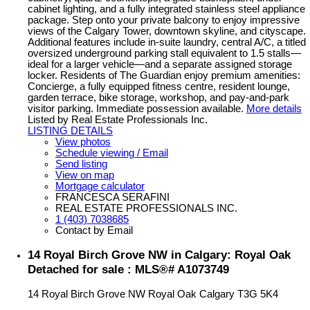
cabinet lighting, and a fully integrated stainless steel appliance
package. Step onto your private balcony to enjoy impressive
views of the Calgary Tower, downtown skyline, and cityscape.
Additional features include in-suite laundry, central A/C, a titled
oversized underground parking stall equivalent to 1.5 stalls—
ideal for a larger vehicle—and a separate assigned storage
locker. Residents of The Guardian enjoy premium amenities:
Concierge, a fully equipped fitness centre, resident lounge,
garden terrace, bike storage, workshop, and pay-and-park
visitor parking. Immediate possession available.
More details
Listed by Real Estate Professionals Inc.
LISTING DETAILS
View photos
Schedule viewing / Email
Send listing
View on map
Mortgage calculator
FRANCESCA SERAFINI
REAL ESTATE PROFESSIONALS INC.
1 (403) 7038685
Contact by Email
14 Royal Birch Grove NW in Calgary: Royal Oak
Detached for sale : MLS®# A1073749
14 Royal Birch Grove NW
Royal Oak
Calgary
T3G 5K4