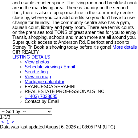
and usable counter space. The living room and breakfast nook
are in the main living area. There is laundry on the second
floor, there is also a top up machine in the community centre
close by, where you can add credits so you don't have to use
change for laundry. The community centre also has a gym,
squash court, library and party room. There are tennis courts
on the premises too! TONS of great amenities for you to enjoy!
Transit, shopping, schools and much more are all around you.
Super quick access to Anderson Rd, Deerfoot and soon to
Stoney Tr. Book a showing today before it's gone!
More details
CIR REALTY
LISTING DETAILS
View photos
Schedule viewing / Email
Send listing
View on map
Mortgage calculator
FRANCESCA SERAFINI
REAL ESTATE PROFESSIONALS INC.
1 (403) 7038685
Contact by Email
1-3
/
3
<
1
>
Data was last updated August 6, 2026 at 08:05 PM (UTC)