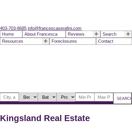
403-703-8685
info@francescaserafini.com
Home
About Francesca
Reviews
Search
Resources
Foreclosures
Contact
SEARC
Kingsland Real Estate