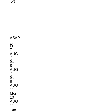
ASAP
Fri
7
AUG
Sat
8
AUG
Sun
9
AUG
Mon
10
AUG
Tue