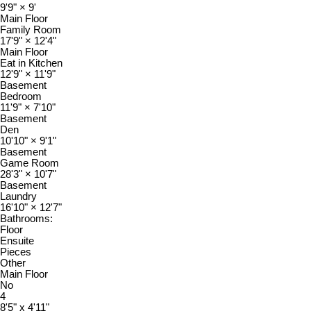
9'9"
×
9'
Main Floor
Family Room
17'9"
×
12'4"
Main Floor
Eat in Kitchen
12'9"
×
11'9"
Basement
Bedroom
11'9"
×
7'10"
Basement
Den
10'10"
×
9'1"
Basement
Game Room
28'3"
×
10'7"
Basement
Laundry
16'10"
×
12'7"
Bathrooms:
Floor
Ensuite
Pieces
Other
Main Floor
No
4
8'5" x 4'11"