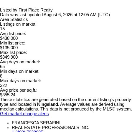
Listed by First Place Realty
Data was last updated August 6, 2026 at 12:05 AM (UTC)
Area Statistics
Listings on market:
15
Avg list price:
$438,000
Min list price:
$135,000
Max list price:
$849,900
Avg days on market:
65
Min days on market:
8
Max days on market:
322
Avg price per sq.ft.:
$355.24
These statistics are generated based on the current listing's property
type and located in
Kingsland
. Average values are derived using
median calculations. This data is not produced by the MLS® system.
Get market change alerts
FRANCESCA SERAFINI
REAL ESTATE PROFESSIONALS INC.