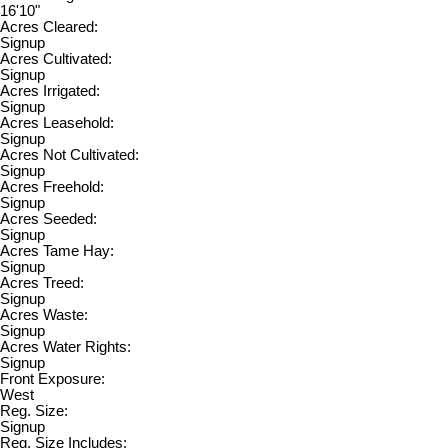
16'10"
Acres Cleared:
Signup
Acres Cultivated:
Signup
Acres Irrigated:
Signup
Acres Leasehold:
Signup
Acres Not Cultivated:
Signup
Acres Freehold:
Signup
Acres Seeded:
Signup
Acres Tame Hay:
Signup
Acres Treed:
Signup
Acres Waste:
Signup
Acres Water Rights:
Signup
Front Exposure:
West
Reg. Size:
Signup
Reg. Size Includes: