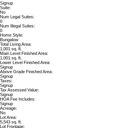
Signup
Suite:
No
Num Legal Suites:
0
Num Illegal Suites:
0
Home Style:
Bungalow
Total Living Area:
1,001 sq. ft.
Main Level Finished Area:
1,001 sq. ft.
Lower Level Finished Area:
Signup
Above Grade Finished Area:
Signup
Taxes:
Signup
Tax Assessed Value:
Signup
HOA Fee Includes:
Signup
Acreage:
No
Lot Area:
5,543 sq. ft.
Lot Frontage: