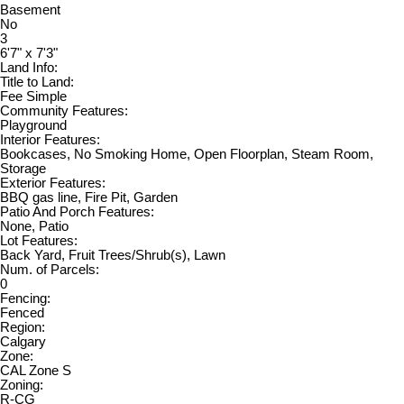
Basement
No
3
6'7" x 7'3"
Land Info:
Title to Land:
Fee Simple
Community Features:
Playground
Interior Features:
Bookcases, No Smoking Home, Open Floorplan, Steam Room,
Storage
Exterior Features:
BBQ gas line, Fire Pit, Garden
Patio And Porch Features:
None, Patio
Lot Features:
Back Yard, Fruit Trees/Shrub(s), Lawn
Num. of Parcels:
0
Fencing:
Fenced
Region:
Calgary
Zone:
CAL Zone S
Zoning:
R-CG