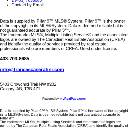
1 (403) 7038685
Contact by Email
Data is supplied by Pillar 9™ MLS® System. Pillar 9™ is the owner
of the copyright in its MLS®System. Data is deemed reliable but is
not guaranteed accurate by Pillar 9™.
The trademarks MLS®, Multiple Listing Service® and the associated
logos are owned by The Canadian Real Estate Association (CREA)
and identify the quality of services provided by real estate
professionals who are members of CREA. Used under license.
403-703-8685
info@francescaserafini.com
5403 Crowchild Trail NW #202
Calgary, AB, T3B 4Z1
Powered by
myRealPage.com
Data is supplied by Pillar 9™ MLS® System. Pillar 9™ is the owner of the copyright
in its MLS®System. Data is deemed reliable but is not guaranteed accurate by
Pillar 9™.
The trademarks MLS®, Multiple Listing Service® and the associated logos are
owned by The Canadian Real Estate Association (CREA) and identify the quality of