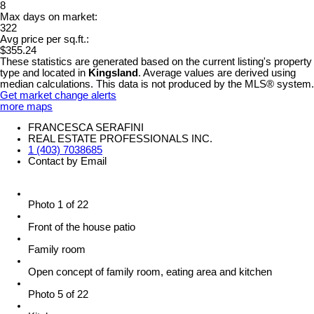
8
Max days on market:
322
Avg price per sq.ft.:
$355.24
These statistics are generated based on the current listing's property
type and located in
Kingsland
. Average values are derived using
median calculations. This data is not produced by the MLS® system.
Get market change alerts
more maps
FRANCESCA SERAFINI
REAL ESTATE PROFESSIONALS INC.
1 (403) 7038685
Contact by Email
Photo 1 of 22
Front of the house patio
Family room
Open concept of family room, eating area and kitchen
Photo 5 of 22