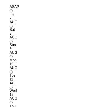
ASAP
Fri
7
AUG
Sat
8
AUG
Sun
9
AUG
Mon
10
AUG
Tue
11
AUG
Wed
12
AUG
Thu