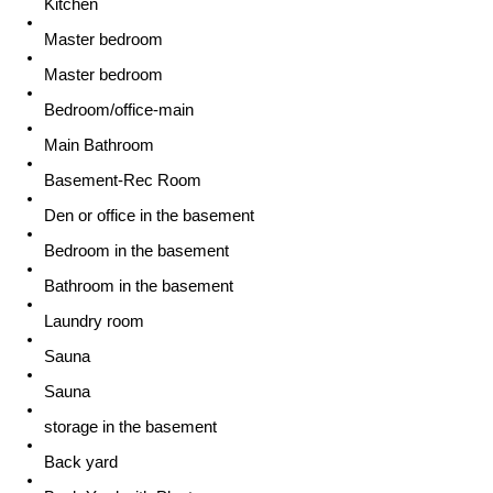
Kitchen
Master bedroom
Master bedroom
Bedroom/office-main
Main Bathroom
Basement-Rec Room
Den or office in the basement
Bedroom in the basement
Bathroom in the basement
Laundry room
Sauna
Sauna
storage in the basement
Back yard