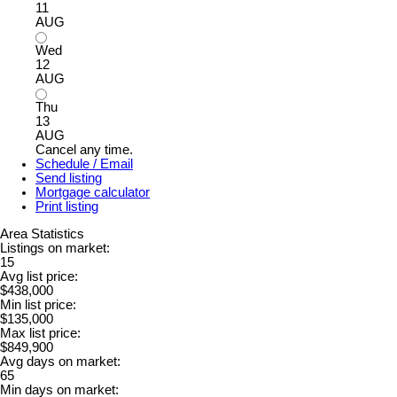
11
AUG
Wed
12
AUG
Thu
13
AUG
Cancel any time.
Schedule / Email
Send listing
Mortgage calculator
Print listing
Area Statistics
Listings on market:
15
Avg list price:
$438,000
Min list price:
$135,000
Max list price:
$849,900
Avg days on market:
65
Min days on market: