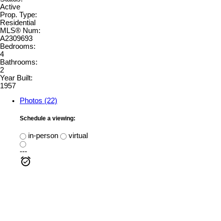
Active
Prop. Type:
Residential
MLS® Num:
A2309693
Bedrooms:
4
Bathrooms:
2
Year Built:
1957
Photos (22)
Schedule a viewing:
in-person
virtual
---