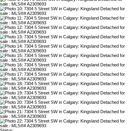
Status: