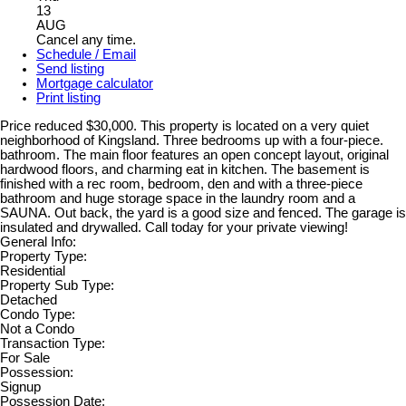
13
AUG
Cancel any time.
Schedule / Email
Send listing
Mortgage calculator
Print listing
Price reduced $30,000. This property is located on a very quiet
neighborhood of Kingsland. Three bedrooms up with a four-piece.
bathroom. The main floor features an open concept layout, original
hardwood floors, and charming eat in kitchen. The basement is
finished with a rec room, bedroom, den and with a three-piece
bathroom and huge storage space in the laundry room and a
SAUNA. Out back, the yard is a good size and fenced. The garage is
insulated and drywalled. Call today for your private viewing!
General Info:
Property Type:
Residential
Property Sub Type:
Detached
Condo Type:
Not a Condo
Transaction Type:
For Sale
Possession:
Signup
Possession Date: