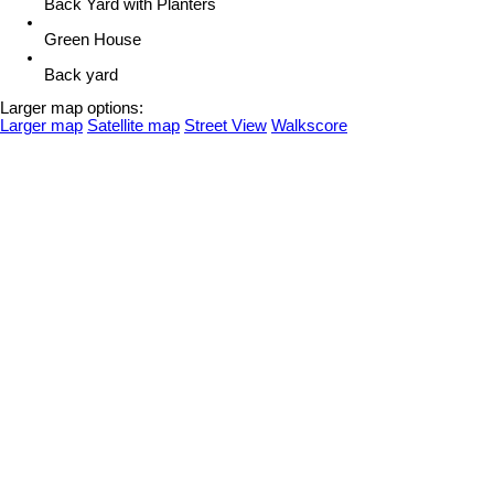
Back Yard with Planters
Green House
Back yard
Larger map options:
Larger map
Satellite map
Street View
Walkscore