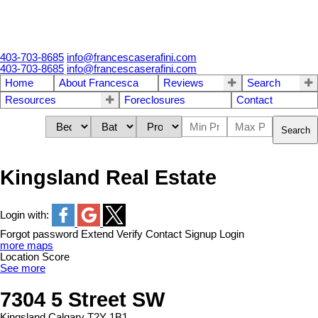
403-703-8685
info@francescaserafini.com
403-703-8685
info@francescaserafini.com
Home
About Francesca
Reviews
Search
Resources
Foreclosures
Contact
Search
Kingsland Real Estate
Login with:
Forgot password
Extend
Verify
Contact
Signup
Login
more maps
Location Score
See more
7304 5 Street SW
Kingsland
Calgary
T2Y 1B1