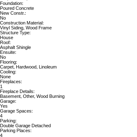
Foundation:
Poured Concrete
New Constr.:
No
Construction Material:
Vinyl Siding, Wood Frame
Structure Type:
House
Roof:
Asphalt Shingle
Ensuite:
No
Flooring:
Carpet, Hardwood, Linoleum
Cooling:
None
Fireplaces:
1
Fireplace Details:
Basement, Other, Wood Burning
Garage:
Yes
Garage Spaces:
4
Parking:
Double Garage Detached
Parking Places:
4