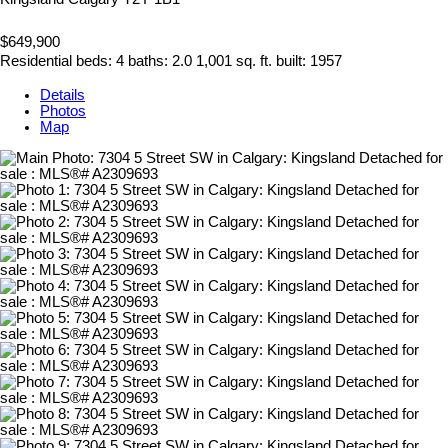
$649,900
Residential
beds:
4
baths:
2.0
1,001 sq. ft.
built:
1957
Details
Photos
Map