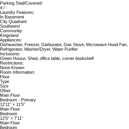
Parking Total/Covered:
4 / -
Laundry Features:
In Basement
City Quadrant:
Southwest
Community:
Kingsland
Appliances:
Dishwasher, Freezer, Garburator, Gas Stove, Microwave Hood Fan,
Refrigerator, Washer/Dryer, Water Purifier
Inclusions:
Green House, Shed, office table, corner bookshelf
Restrictions:
None Known
Room Information:
Floor
Type
Size
Other
Main Floor
Bedroom - Primary
12'11"
×
11'5"
Main Floor
Bedroom
12'5"
×
7'11"
Main Floor
Bedroom