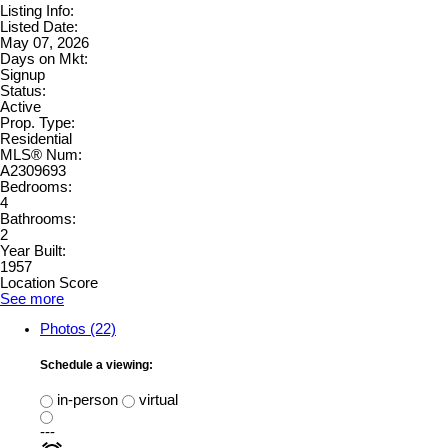
Listing Info:
Listed Date:
May 07, 2026
Days on Mkt:
Signup
Status:
Active
Prop. Type:
Residential
MLS® Num:
A2309693
Bedrooms:
4
Bathrooms:
2
Year Built:
1957
Location Score
See more
Photos (22)
Schedule a viewing:
in-person
virtual
---