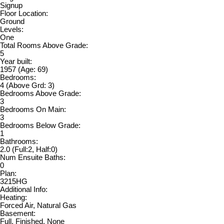
Signup
Floor Location:
Ground
Levels:
One
Total Rooms Above Grade:
5
Year built:
1957
(Age: 69)
Bedrooms:
4
(Above Grd: 3)
Bedrooms Above Grade:
3
Bedrooms On Main:
3
Bedrooms Below Grade:
1
Bathrooms:
2.0
(Full:2, Half:0)
Num Ensuite Baths:
0
Plan:
3215HG
Additional Info:
Heating:
Forced Air, Natural Gas
Basement:
Full, Finished, None