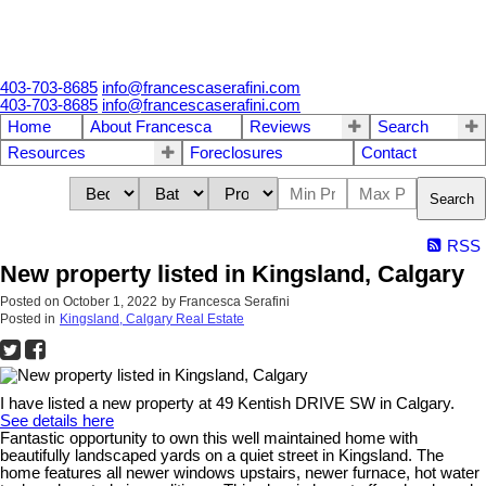
403-703-8685
info@francescaserafini.com
403-703-8685
info@francescaserafini.com
Home
About Francesca
Reviews
Search
Resources
Foreclosures
Contact
Search
RSS
New property listed in Kingsland, Calgary
Posted on
October 1, 2022
by
Francesca Serafini
Posted in
Kingsland, Calgary Real Estate
I have listed a new property at 49 Kentish DRIVE SW in Calgary.
See details here
Fantastic opportunity to own this well maintained home with
beautifully landscaped yards on a quiet street in Kingsland. The
home features all newer windows upstairs, newer furnace, hot water