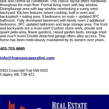
tank and central air conditioner. This classic layout offers hardwood
throughout the main floor. Formal living room with bay window.
Dining/lounge area with bay window overlooking a sunny west
backyard. Kitchen features newer cooktop, built in oven and
backsplash + eating area. 3 bedrooms on main + updated 3PC
bathroom. Fully developed basement with family room 2 additional
bedrooms, 3PC updated bathroom and large storage area. The front
and backyards are a must see!! Custom stone work, private and
quaint patio area, flower gardens, raised garden beds, storage shed
and much more! Double detached garage offers alley access. This
home has been meticulously maintained by its owners over years.
403-703-8685
info@francescaserafini.com
5403 Crowchild Trail NW #202
Calgary, AB, T3B 4Z1