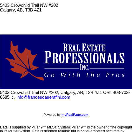
5403 Crowchild Trail NW #202
Calgary, AB, T3B 4Z1
5403 Crowchild Trail NW #202, Calgary, AB, T3B 4Z1
Cell: 403-703-
8685, : ,
info@francescaserafini.com
Powered by
myRealPage.com
Data is supplied by Pillar 9™ MLS® System. Pillar 9™ is the owner of the copyright
in its MLS®System. Data is deemed reliable but is not guaranteed accurate by