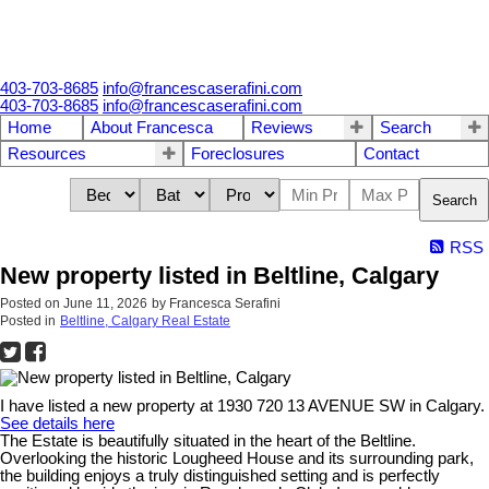
403-703-8685
info@francescaserafini.com
403-703-8685
info@francescaserafini.com
Home
About Francesca
Reviews
Search
Resources
Foreclosures
Contact
Search
RSS
New property listed in Beltline, Calgary
Posted on
June 11, 2026
by
Francesca Serafini
Posted in
Beltline, Calgary Real Estate
I have listed a new property at 1930 720 13 AVENUE SW in Calgary.
See details here
The Estate is beautifully situated in the heart of the Beltline.
Overlooking the historic Lougheed House and its surrounding park,
the building enjoys a truly distinguished setting and is perfectly