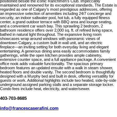
positioned beside the iconic Ranchmen’s Club. Impeccably
maintained and renowned for its exceptional standards, The Estate is
regarded as one of Calgary’s most prestigious addresses, offering
an impressive selection of amenities including 24/7 concierge and
security, an indoor saltwater pool, hot tub, a fully equipped fitness
center, a grand outdoor terrace with BBQ area and lounge seating,
and a convenient car wash bay. This sprawling 2 bedroom, 2
bathroom residence offers over 2,000 sq. ft. of refined living space,
bathed in natural light throughout. The expansive living room
showcases wrap around windows with panoramic views of
downtown Calgary, a custom built in wall unit, and an electric
fireplace—an inviting setting for both everyday living and elegant
entertaining. A generous dining area easily accommodates family
gatherings, while the open kitchen provides ample cabinetry,
extensive counter space, and a full appliance package. A convenient
office nook adds valuable functionality. The spacious primary
bedroom features an updated ensuite with a walk in steam shower,
heated floors and double vanity. The second bedroom is thoughtfully
designed with a Murphy bed and built in desk, offering versatility for
guests or work. Additional highlights include two heated, side-by-side
underground assigned parking stalls and a separate storage locker.
Condo fees include heat, electricity, and water/sewer.
403-703-8685
info@francescaserafini.com