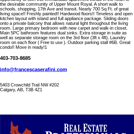
the desirable community of Upper Mount Royal. A short walk to
schools, shopping, 17th Ave and transit. Nearly 700 Sq Ft. of great
living space!! Freshly painted!! Hardwood floors!! Timeless and open
kitchen layout with island and full appliance package. Sliding doors
onto a private balcony that allows natural light throughout the living
room. Large primary bedroom with new carpet and walk-in closet.
Main 5PC bathroom features dual sinks. Extra storage in suite as
well as separate storage room on the 3rd floor (3ft x 4ft). Laundry
room on each floor ( Free to use ). Outdoor parking stall #6B. Great
condo!! Move in ready!1
403-703-8685
info@francescaserafini.com
5403 Crowchild Trail NW #202
Calgary, AB, T3B 4Z1