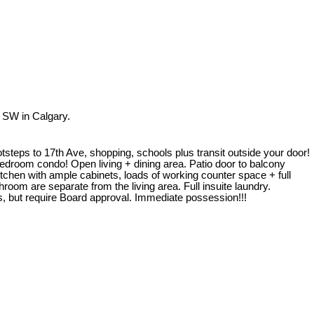
 SW in Calgary.
ootsteps to 17th Ave, shopping, schools plus transit outside your door!
bedroom condo! Open living + dining area. Patio door to balcony
chen with ample cabinets, loads of working counter space + full
om are separate from the living area. Full insuite laundry.
, but require Board approval. Immediate possession!!!