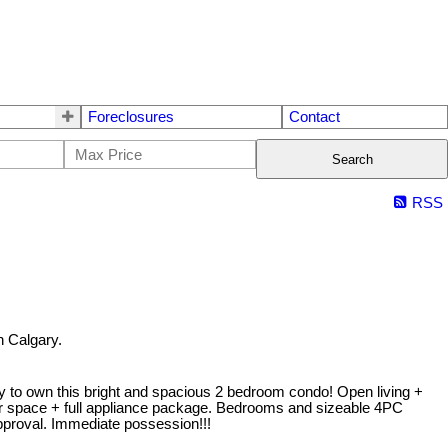
Foreclosures
Contact
Search
RSS
 Calgary.
nity to own this bright and spacious 2 bedroom condo! Open living +
ter space + full appliance package. Bedrooms and sizeable 4PC
approval. Immediate possession!!!