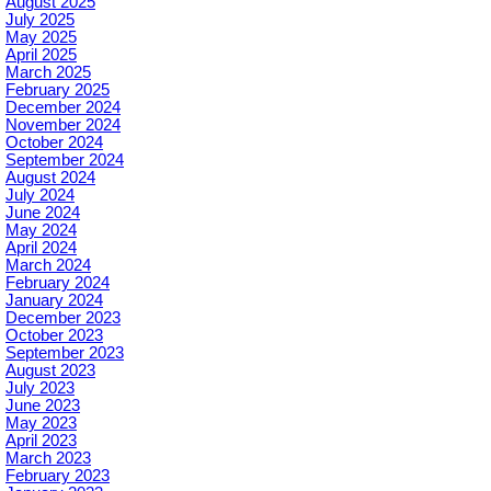
August 2025
July 2025
May 2025
April 2025
March 2025
February 2025
December 2024
November 2024
October 2024
September 2024
August 2024
July 2024
June 2024
May 2024
April 2024
March 2024
February 2024
January 2024
December 2023
October 2023
September 2023
August 2023
July 2023
June 2023
May 2023
April 2023
March 2023
February 2023