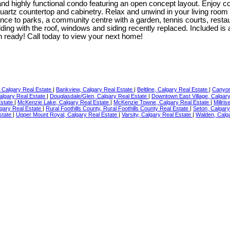
and highly functional condo featuring an open concept layout. Enjoy 
artz countertop and cabinetry. Relax and unwind in your living room 
tance to parks, a community centre with a garden, tennis courts, res
ding with the roof, windows and siding recently replaced. Included is 
 in ready! Call today to view your next home!
Calgary Real Estate
|
Bankview, Calgary Real Estate
|
Beltline, Calgary Real Estate
|
Canyon
algary Real Estate
|
Douglasdale/Glen, Calgary Real Estate
|
Downtown East Village, Calgar
Estate
|
McKenzie Lake, Calgary Real Estate
|
McKenzie Towne, Calgary Real Estate
|
Millri
gary Real Estate
|
Rural Foothills County, Rural Foothills County Real Estate
|
Seton, Calgar
state
|
Upper Mount Royal, Calgary Real Estate
|
Varsity, Calgary Real Estate
|
Walden, Calg