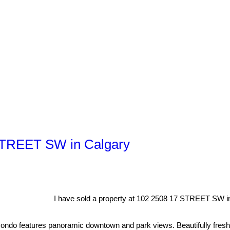
 STREET SW in Calgary
I have sold a property at 102 2508 17 STREET SW in
 features panoramic downtown and park views. Beautifully freshly up