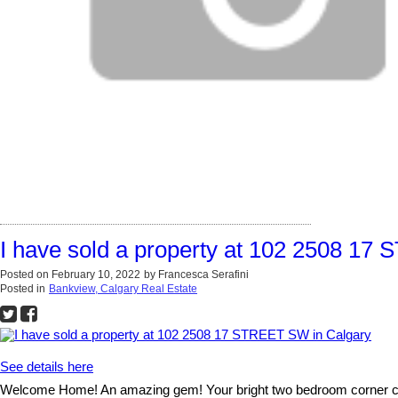
I have sold a property at 102 2508 17
Posted on
February 10, 2022
by
Francesca Serafini
Posted in
Bankview, Calgary Real Estate
See details here
Welcome Home! An amazing gem! Your bright two bedroom corner condo