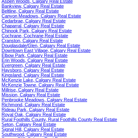
Aspen Woods, Calgary Real Estate
Bankview, Calgary Real Estate
Beltline, Calgary Real Estate
Canyon Meadows, Calgary Real Estate
Cedarbrae, Calgary Real Estate
Chaparral, Calgary Real Estate
Chinook Park, Calgary Real Estate
Cochrane, Cochrane Real Estate
Cranston, Calgary Real Estate
Douglasdale/Glen, Calgary Real Estate
Downtown East Village, Calgary Real Estate
Elbow Park, Calgary Real Estate
Erin Woods, Calgary Real Estate
Evergreen, Calgary Real Estate
Haysboro, Calgary Real Estate
Kingsland, Calgary Real Estate
McKenzie Lake, Calgary Real Estate
McKenzie Towne, Calgary Real Estate
Millrise, Calgary Real Estate
Mission, Calgary Real Estate
Penbrooke Meadows, Calgary Real Estate
Richmond, Calgary Real Estate
Rideau Park, Calgary Real Estate
Royal Oak, Calgary Real Estate
Rural Foothills County, Rural Foothills County Real Estate
Seton, Calgary Real Estate
Signal Hill, Calgary Real Estate
Southwood, Calgary Real Estate