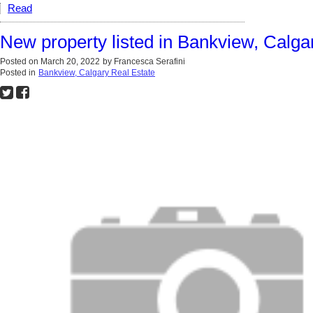
Read
New property listed in Bankview, Calga
Posted on
March 20, 2022
by
Francesca Serafini
Posted in
Bankview, Calgary Real Estate