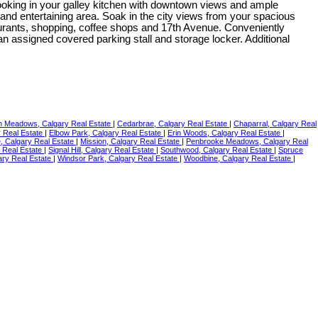
cooking in your galley kitchen with downtown views and ample
and entertaining area. Soak in the city views from your spacious
taurants, shopping, coffee shops and 17th Avenue. Conveniently
an assigned covered parking stall and storage locker. Additional
 Meadows, Calgary Real Estate
|
Cedarbrae, Calgary Real Estate
|
Chaparral, Calgary Real
y Real Estate
|
Elbow Park, Calgary Real Estate
|
Erin Woods, Calgary Real Estate
|
se, Calgary Real Estate
|
Mission, Calgary Real Estate
|
Penbrooke Meadows, Calgary Real
y Real Estate
|
Signal Hill, Calgary Real Estate
|
Southwood, Calgary Real Estate
|
Spruce
ary Real Estate
|
Windsor Park, Calgary Real Estate
|
Woodbine, Calgary Real Estate
|