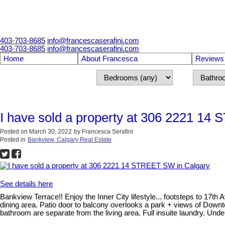
403-703-8685
info@francescaserafini.com
403-703-8685
info@francescaserafini.com
Home
About Francesca
Reviews
I have sold a property at 306 2221 14
Posted on
March 30, 2022
by
Francesca Serafini
Posted in
Bankview, Calgary Real Estate
See details here
Bankview Terrace!! Enjoy the Inner City lifestyle... footsteps to 17t
dining area. Patio door to balcony overlooks a park + views of Down
bathroom are separate from the living area. Full insuite laundry. Un