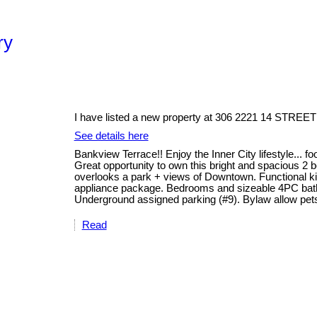
ry
I have listed a new property at 306 2221 14 STREET
See details here
Bankview Terrace!! Enjoy the Inner City lifestyle... f
Great opportunity to own this bright and spacious 2 
overlooks a park + views of Downtown. Functional kit
appliance package. Bedrooms and sizeable 4PC bathro
Underground assigned parking (#9). Bylaw allow pets
Read