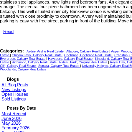
stainless steel appliances, new lights and bedroom fans. An elegant 
storage. The central four-piece bathroom has been upgraded with a qu
balcony. This well situated inner city Bankview condo is walking dis
situated with close proximity to downtown. A very well maintained buil
parking is easy with free street parking in front of the building. Move
Read
Categories:
Airdrie, Airdrie Real Estate
|
Altadore, Calgary Real Estate
|
Aspen Woods, 
Estate
|
Chinook Park, Calgary Real Estate
|
Cochrane, Cochrane Real Estate
|
Cranston, C
Evergreen, Calgary Real Estate
|
Haysboro, Calgary Real Estate
|
Kingsland, Calgary Real 
Estate
|
Richmond, Calgary Real Estate
|
Rideau Park, Calgary Real Estate
|
Royal Oak, Cal
Cliff, Calgary Real Estate
|
Sunalta, Calgary Real Estate
|
University Heights, Calgary Real E
Woodlands, Calgary Real Estate
Blogs
All Blog Posts
New Listings
Open Houses
Sold Listings
Posts By Date
Most Recent
June 2026
May 2026
February 2026