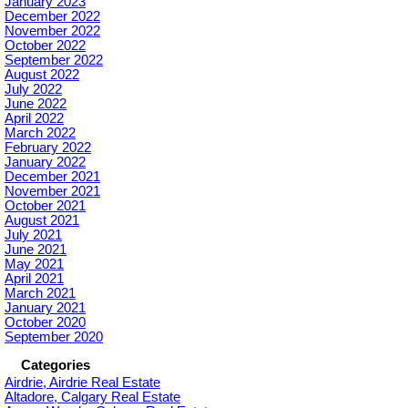
January 2023
December 2022
November 2022
October 2022
September 2022
August 2022
July 2022
June 2022
April 2022
March 2022
February 2022
January 2022
December 2021
November 2021
October 2021
August 2021
July 2021
June 2021
May 2021
April 2021
March 2021
January 2021
October 2020
September 2020
Categories
Airdrie, Airdrie Real Estate
Altadore, Calgary Real Estate