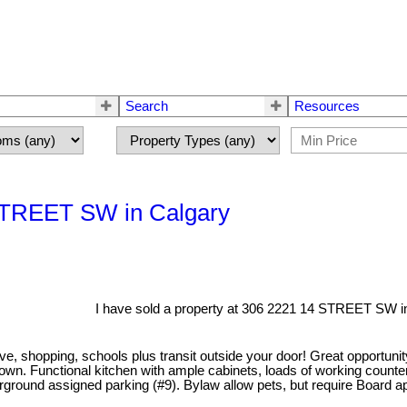
Search
Resources
 STREET SW in Calgary
I have sold a property at 306 2221 14 STREET SW in
h Ave, shopping, schools plus transit outside your door! Great opportu
town. Functional kitchen with ample cabinets, loads of working coun
derground assigned parking (#9). Bylaw allow pets, but require Board 