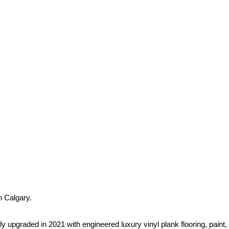
 Calgary.
graded in 2021 with engineered luxury vinyl plank flooring, paint,