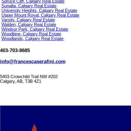
Spruce Cliff, Calgary Real Estate
Sunalta, Calgary Real Estate
University Heights, Calgary Real Estate
Upper Mount Royal, Calgary Real Estate
Varsity, Calgary Real Estate
Walden, Calgary Real Estate
Windsor Park, Calgary Real Estate
Woodbine, Calgary Real Estate
Woodlands, Calgary Real Estate
403-703-8685
info@francescaserafini.com
5403 Crowchild Trail NW #202
Calgary, AB, T3B 4Z1