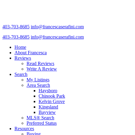
403-703-8685
info@francescaserafini.com
403-703-8685
info@francescaserafini.com
Home
About Francesca
Reviews
Read Reviews
Write A Review
Search
My Listings
Area Search
Haysboro
Chinook Park
Kelvin Grove
Kingsland
Bayview
MLS® Search
Preferred Status
Resources
Buying