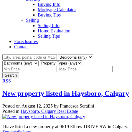
Buying Info
Mortgage Calculator
Buying Tips
Selling
Selling Info
Home Evaluation
Selling Tips
Foreclosures
Contact
Search
RSS
New property listed in Haysboro, Calgary
Posted on
August 12, 2025
by
Francesca Serafini
Posted in
Haysboro, Calgary Real Estate
I have listed a new property at 9619 Elbow DRIVE SW in Calgary.
See details here