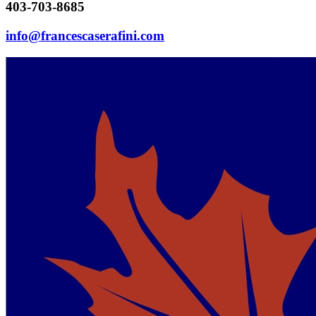
403-703-8685
info@francescaserafini.com