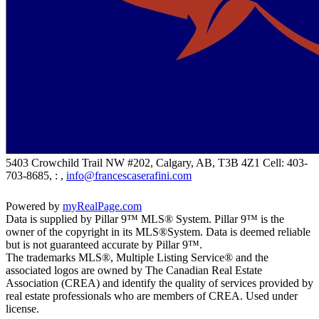
5403 Crowchild Trail NW #202, Calgary, AB, T3B 4Z1
Cell: 403-
703-8685, : ,
info@francescaserafini.com
Powered by
myRealPage.com
Data is supplied by Pillar 9™ MLS® System. Pillar 9™ is the
owner of the copyright in its MLS®System. Data is deemed reliable
but is not guaranteed accurate by Pillar 9™.
The trademarks MLS®, Multiple Listing Service® and the
associated logos are owned by The Canadian Real Estate
Association (CREA) and identify the quality of services provided by
real estate professionals who are members of CREA. Used under
license.