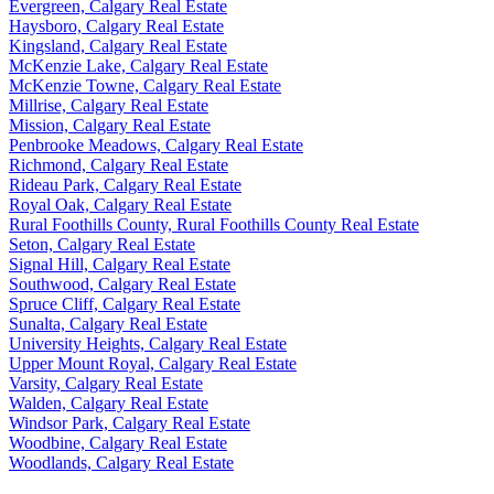
Evergreen, Calgary Real Estate
Haysboro, Calgary Real Estate
Kingsland, Calgary Real Estate
McKenzie Lake, Calgary Real Estate
McKenzie Towne, Calgary Real Estate
Millrise, Calgary Real Estate
Mission, Calgary Real Estate
Penbrooke Meadows, Calgary Real Estate
Richmond, Calgary Real Estate
Rideau Park, Calgary Real Estate
Royal Oak, Calgary Real Estate
Rural Foothills County, Rural Foothills County Real Estate
Seton, Calgary Real Estate
Signal Hill, Calgary Real Estate
Southwood, Calgary Real Estate
Spruce Cliff, Calgary Real Estate
Sunalta, Calgary Real Estate
University Heights, Calgary Real Estate
Upper Mount Royal, Calgary Real Estate
Varsity, Calgary Real Estate
Walden, Calgary Real Estate
Windsor Park, Calgary Real Estate
Woodbine, Calgary Real Estate
Woodlands, Calgary Real Estate