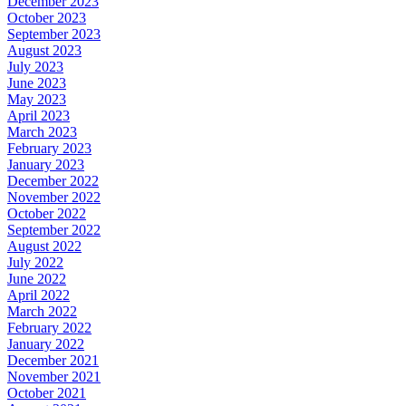
December 2023
October 2023
September 2023
August 2023
July 2023
June 2023
May 2023
April 2023
March 2023
February 2023
January 2023
December 2022
November 2022
October 2022
September 2022
August 2022
July 2022
June 2022
April 2022
March 2022
February 2022
January 2022
December 2021
November 2021
October 2021