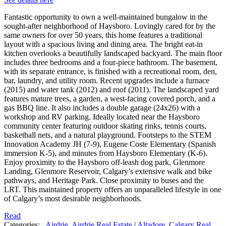
Fantastic opportunity to own a well-maintained bungalow in the
sought-after neighborhood of Haysboro. Lovingly cared for by the
same owners for over 50 years, this home features a traditional
layout with a spacious living and dining area. The bright eat-in
kitchen overlooks a beautifully landscaped backyard. The main floor
includes three bedrooms and a four-piece bathroom. The basement,
with its separate entrance, is finished with a recreational room, den,
bar, laundry, and utility room. Recent upgrades include a furnace
(2015) and water tank (2012) and roof (2011). The landscaped yard
features mature trees, a garden, a west-facing covered porch, and a
gas BBQ line. It also includes a double garage (24x26) with a
workshop and RV parking. Ideally located near the Haysboro
community center featuring outdoor skating rinks, tennis courts,
basketball nets, and a natural playground. Footsteps to the STEM
Innovation Academy JH (7-9), Eugene Coste Elementary (Spanish
immersion K-5), and minutes from Haysboro Elementary (K-6).
Enjoy proximity to the Haysboro off-leash dog park, Glenmore
Landing, Glenmore Reservoir, Calgary’s extensive walk and bike
pathways, and Heritage Park. Close proximity to buses and the
LRT. This maintained property offers an unparalleled lifestyle in one
of Calgary’s most desirable neighborhoods.
Read
Categories:
Airdrie, Airdrie Real Estate
|
Altadore, Calgary Real