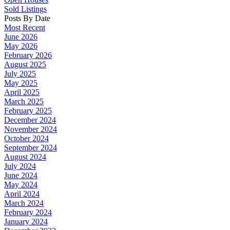
Sold Listings
Posts By Date
Most Recent
June 2026
May 2026
February 2026
August 2025
July 2025
May 2025
April 2025
March 2025
February 2025
December 2024
November 2024
October 2024
September 2024
August 2024
July 2024
June 2024
May 2024
April 2024
March 2024
February 2024
January 2024