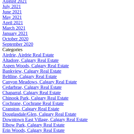
August 2021
July 2021
June 2021
May 2021
April 2021
March 2021
January 2021
October 2020
September 2020
Categories
Airdrie, Airdrie Real Estate
Altadore, Calgary Real Estate
Aspen Woods, Calgary Real Estate
Bankview, Calgary Real Estate
Beltline, Calgary Real Estate
Canyon Meadows, Calgary Real Estate
Cedarbrae, Calgary Real Estate
Chaparral, Calgary Real Estate
Chinook Park, Calgary Real Estate
Cochrane, Cochrane Real Estate
Cranston, Calgary Real Estate
Douglasdale/Glen, Calgary Real Estate
Downtown East Village, Calgary Real Estate
Elbow Park, Calgary Real Estate
Erin Woods, Calgary Real Estate