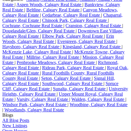
Estate
|
Aspen Woods, Calgary Real Estate
|
Bankview, Calgary
Real Estate
|
Beltline, Calgary Real Estate
|
Canyon Meadows,
Calgary Real Estate
|
Cedarbrae, Calgary Real Estate
|
Chaparral,
Calgary Real Estate
|
Chinook Park, Calgary Real Estate
|
Cochrane, Cochrane Real Estate
|
Cranston, Calgary Real Estate
|
Douglasdale/Glen, Calgary Real Estate
|
Downtown East Village,
Calgary Real Estate
|
Elbow Park, Calgary Real Estate
|
Erin
Woods, Calgary Real Estate
|
Evergreen, Calgary Real Estate
|
Haysboro, Calgary Real Estate
|
Kingsland, Calgary Real Estate
|
McKenzie Lake, Calgary Real Estate
|
McKenzie Towne, Calgary
Real Estate
|
Millrise, Calgary Real Estate
|
Mission, Calgary Real
Estate
|
Penbrooke Meadows, Calgary Real Estate
|
Richmond,
Calgary Real Estate
|
Rideau Park, Calgary Real Estate
|
Royal Oak,
Calgary Real Estate
|
Rural Foothills County, Rural Foothills
County Real Estate
|
Seton, Calgary Real Estate
|
Signal Hill,
Calgary Real Estate
|
Southwood, Calgary Real Estate
|
Spruce
Cliff, Calgary Real Estate
|
Sunalta, Calgary Real Estate
|
University
Heights, Calgary Real Estate
|
Upper Mount Royal, Calgary Real
Estate
|
Varsity, Calgary Real Estate
|
Walden, Calgary Real Estate
|
Windsor Park, Calgary Real Estate
|
Woodbine, Calgary Real Estate
|
Woodlands, Calgary Real Estate
Blogs
All Blog Posts
New Listings
Open Houses