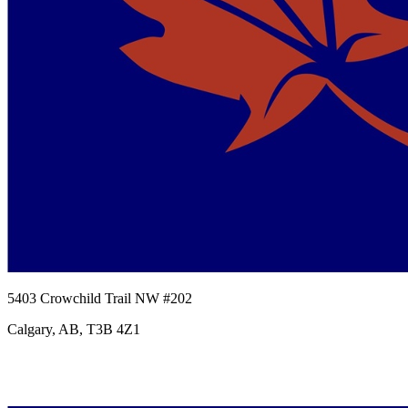
5403 Crowchild Trail NW #202
Calgary, AB, T3B 4Z1